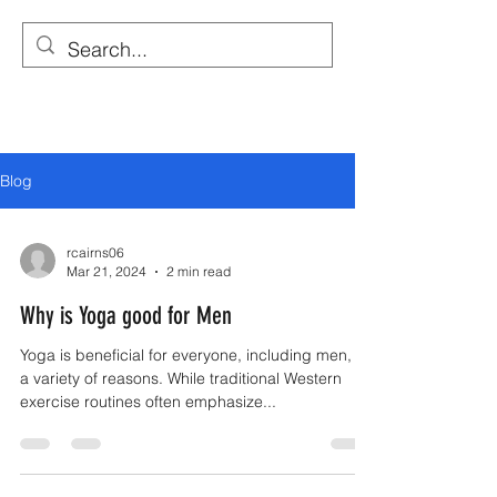
YOGA WITH RICHARD
Traditional Yoga Lesson
Blog
rcairns06
Mar 21, 2024
2 min read
Why is Yoga good for Men
Yoga is beneficial for everyone, including men, for
a variety of reasons. While traditional Western
exercise routines often emphasize...